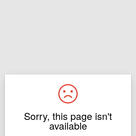
Sorry, this page isn't
available