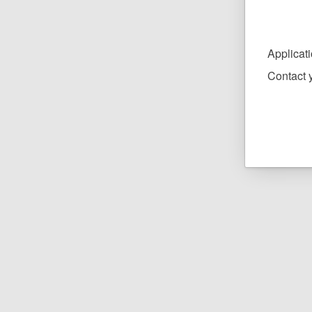
Applica
Contact y