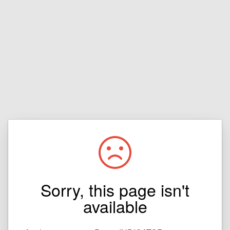
Sorry, this page isn't
available