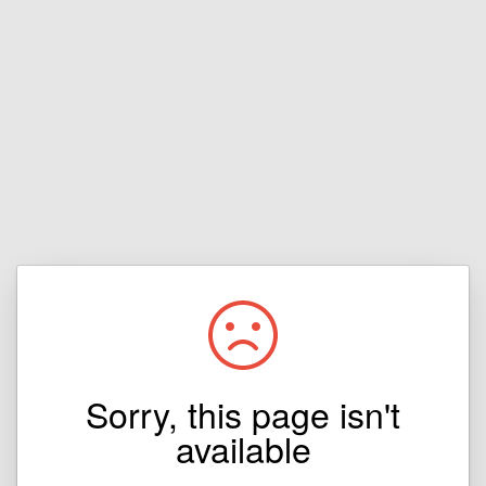
Sorry, this page isn't
available