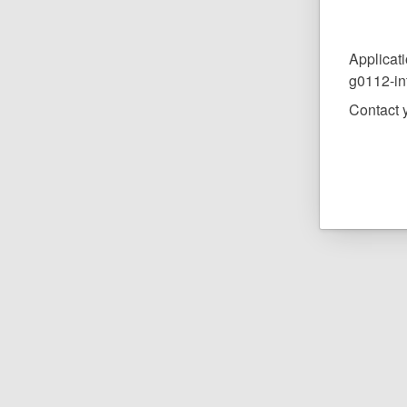
Applicati
g0112-in
Contact y