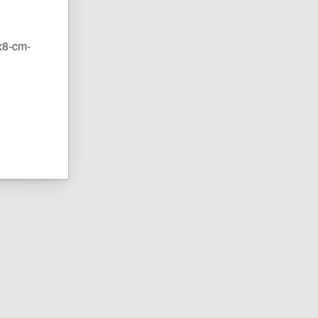
0x8-cm-