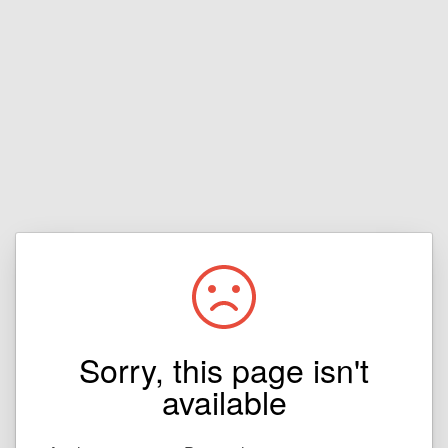
Sorry, this page isn't
available